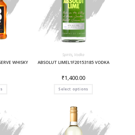
Spirits
,
Vodka
SERVE WHISKY
ABSOLUT LIMEL1F20153185 VODKA
₹
1,400.00
ns
Select options