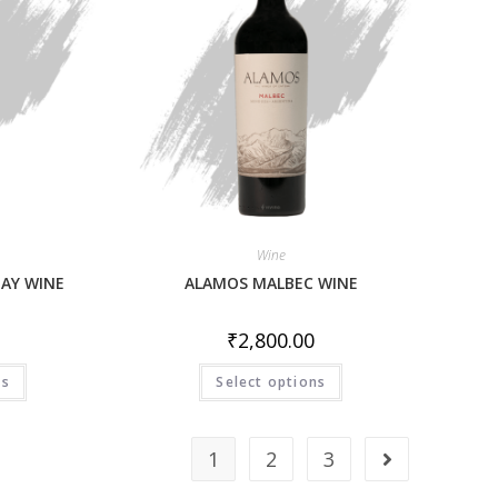
Wine
AY WINE
ALAMOS MALBEC WINE
₹
2,800.00
ns
Select options
1
2
3