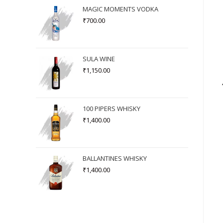
MAGIC MOMENTS VODKA
₹
700.00
SULA WINE
₹
1,150.00
100 PIPERS WHISKY
₹
1,400.00
BALLANTINES WHISKY
₹
1,400.00