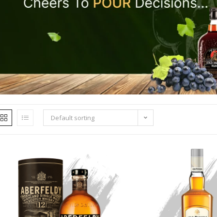
Default sorting