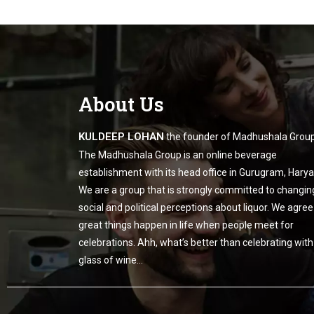
About Us
KULDEEP LOHAN
the founder of Madhushala Group
The Madhushala Group is an online beverage
establishment with its head office in Gurugram, Harya
We are a group that is strongly committed to changin
social and political perceptions about liquor. We agree
great things happen in life when people meet for
celebrations. Ahh, what’s better than celebrating with
glass of wine…