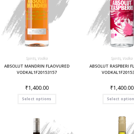
Spirits
,
Vodka
Spirits
,
Vodka
ABSOLUT MANDRIN FLAOVURED
ABSOLUT RASPBERI 
VODKAL1F20153157
VODKAL1F2015
₹
1,400.00
₹
1,400.00
Select options
Select optio