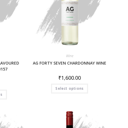
Wine
FLAVOURED
AG FORTY SEVEN CHARDONNAY WINE
3157
₹
1,600.00
Select options
ns