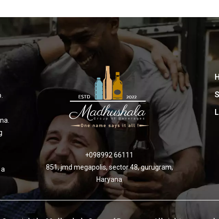
S
.
L
na.
g
+098992 66111
851, jmd megapolis, sector 48, gurugram,
 a
Haryana