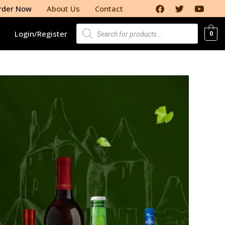
rder Now
About Us
Contact
Login/Register
0