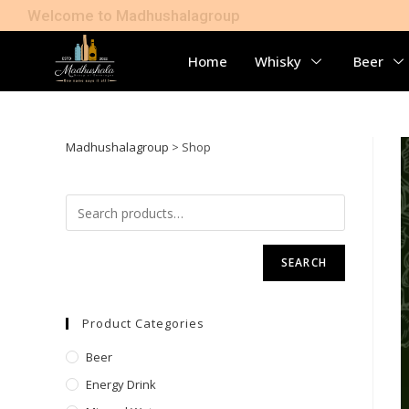
Welcome to Madhushalagroup
Home
Whisky
Beer
Madhushalagroup
>
Shop
SEARCH
Product Categories
Beer
Energy Drink