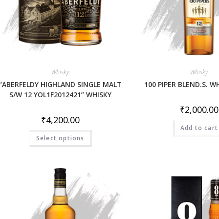
Whisky
Whisky
“ABERFELDY HIGHLAND SINGLE MALT
100 PIPER BLEND.S. W
S/W 12 YOL1F2012421” WHISKY
₹
2,000.00
₹
4,200.00
Add to cart
Select options