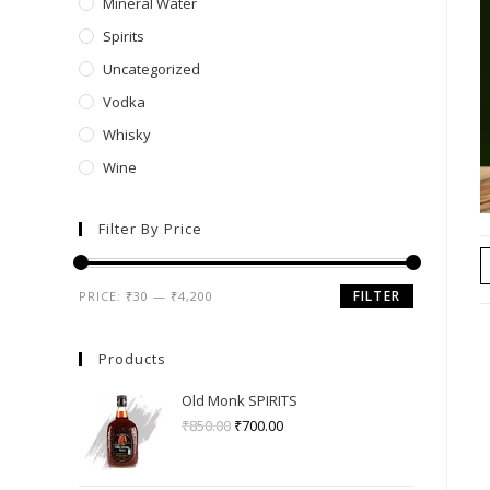
Mineral Water
Spirits
Uncategorized
Vodka
Whisky
Wine
Filter By Price
FILTER
PRICE:
₹30
—
₹4,200
Products
Old Monk SPIRITS
₹
850.00
₹
700.00