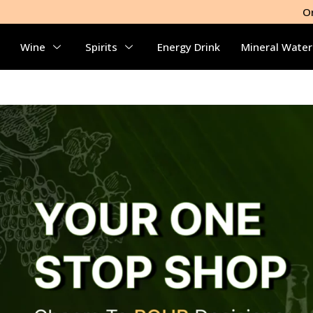
O
Wine
Spirits
Energy Drink
Mineral Water