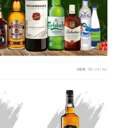
VIEW:
12
24
ALL