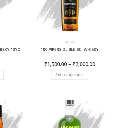
Whisky
HISKY 12YO
100 PIPERS DL BLE SC. WHISKY
₹
1,500.00
–
₹
2,000.00
Select options