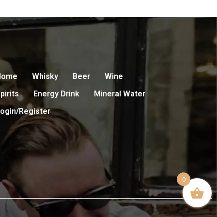
Home
Whisky
Beer
Wine
pirits
Energy Drink
Mineral Water
ogin/Register
0