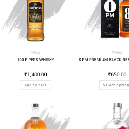
Whisky
Whisky
100 PIPERS WHISKY
8 PM PREMIUM BLACK RE
₹
1,400.00
₹
650.00
Add to cart
Select optio