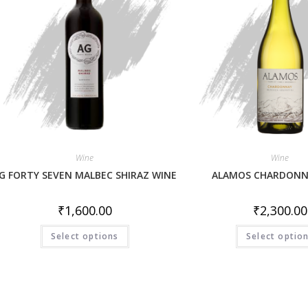
Wine
Wine
G FORTY SEVEN MALBEC SHIRAZ WINE
ALAMOS CHARDONN
₹
1,600.00
₹
2,300.00
Select options
Select optio