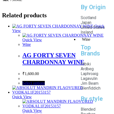
By Origin
Related products
Scotland
Japan
Quick
United States
View
Ireland
Wine
Quick View
Wine
Top
Brands
AG FORTY SEVEN
CHARDONNAY WINE
Hibiki
Ardbeg
Laphroaig
₹
1,600.00
Lagavulin
Select options
Jim Beam
Glenfiddich
Quick View
By style
Blended
Quick View