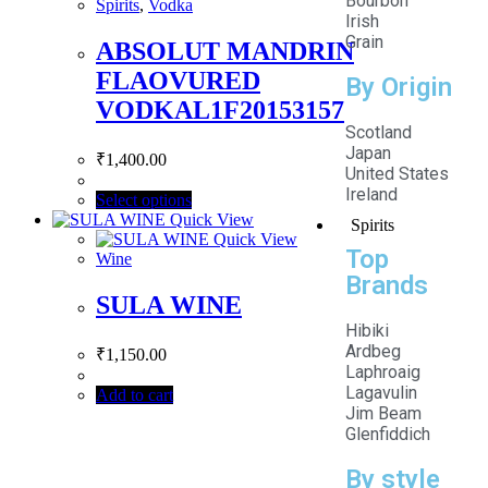
Bourbon
Spirits
,
Vodka
Irish
Grain
ABSOLUT MANDRIN
FLAOVURED
By Origin
VODKAL1F20153157
Scotland
Japan
₹
1,400.00
United States
Ireland
Select options
Quick View
Spirits
Quick View
Top
Wine
Brands
SULA WINE
Hibiki
Ardbeg
₹
1,150.00
Laphroaig
Lagavulin
Add to cart
Jim Beam
Glenfiddich
By style