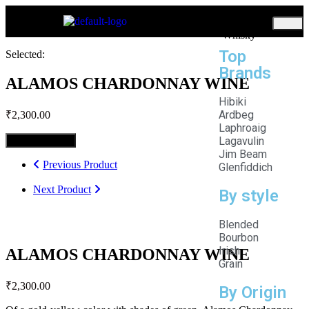
Home
Whisky
Top
Selected:
Brands
ALAMOS CHARDONNAY WINE
Hibiki
Ardbeg
₹
2,300.00
Laphroaig
Lagavulin
Select Options
Jim Beam
Previous Product
Glenfiddich
Next Product
By style
Blended
Bourbon
Irish
ALAMOS CHARDONNAY WINE
Grain
₹
2,300.00
By Origin