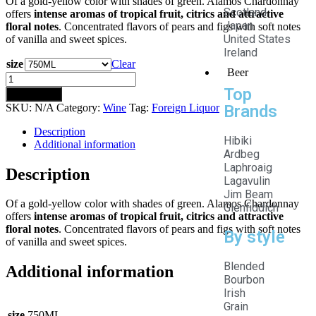
Of a gold-yellow color with shades of green. Alamos Chardonnay
Scotland
offers
intense aromas of tropical fruit, citrics and attractive
Japan
floral notes
. Concentrated flavors of pears and figs with soft notes
United States
of vanilla and sweet spices.
Ireland
size
Clear
Beer
Top
Add to cart
SKU:
N/A
Category:
Wine
Tag:
Foreign Liquor
Brands
Description
Hibiki
Additional information
Ardbeg
Laphroaig
Description
Lagavulin
Jim Beam
Of a gold-yellow color with shades of green. Alamos Chardonnay
Glenfiddich
offers
intense aromas of tropical fruit, citrics and attractive
floral notes
. Concentrated flavors of pears and figs with soft notes
By style
of vanilla and sweet spices.
Blended
Additional information
Bourbon
Irish
Grain
size
750ML