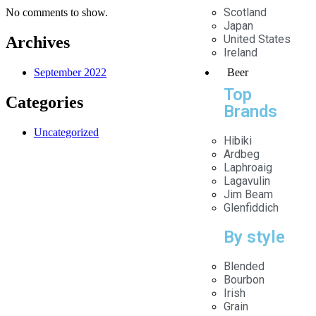
Scotland
No comments to show.
Japan
United States
Archives
Ireland
Beer
September 2022
Top
Categories
Brands
Uncategorized
Hibiki
Ardbeg
Laphroaig
Lagavulin
Jim Beam
Glenfiddich
About Us
By style
the founder of Madhushala Group.
KULDEEP LOHAN
Blended
The Madhushala Group is an online beverage
Bourbon
establishment with its head office in Gurugram, Haryana.
Irish
We are a group that is strongly committed to changing
Grain
social and political perceptions about liquor. We agree