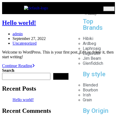
Home
Whisky
Top
Hello world!
Brands
admin
Hibiki
September 27, 2022
Uncategorized
Ardbeg
Laphroaig
Welcome to WordPress. This is your first post. Edit or delete it, then
Lagavulin
start writing!
Jim Beam
Glenfiddich
Continue Reading
Search
By style
Search
Blended
Recent Posts
Bourbon
Irish
Hello world!
Grain
By Origin
Recent Comments