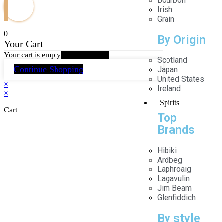
Bourbon
Irish
Grain
0
By Origin
Your Cart
Your cart is empty
Return to Shop
Scotland
Continue Shopping
Japan
United States
×
Ireland
×
Spirits
Cart
Top
Brands
Hibiki
Ardbeg
Laphroaig
Lagavulin
Jim Beam
Glenfiddich
By style