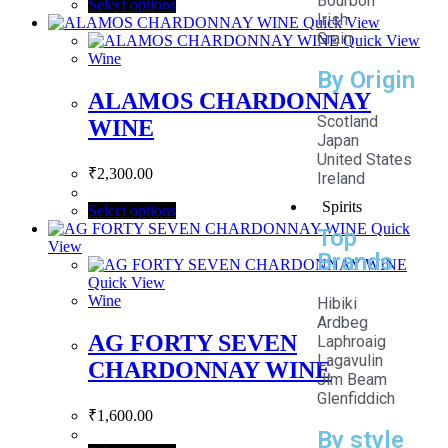
Bourbon
Select options
Irish
Quick View
Grain
Quick View
Wine
By Origin
ALAMOS CHARDONNAY
Scotland
WINE
Japan
United States
₹
2,300.00
Ireland
Spirits
Select options
Quick
Top
View
Brands
Quick View
Wine
Hibiki
Ardbeg
AG FORTY SEVEN
Laphroaig
Lagavulin
CHARDONNAY WINE
Jim Beam
Glenfiddich
₹
1,600.00
By style