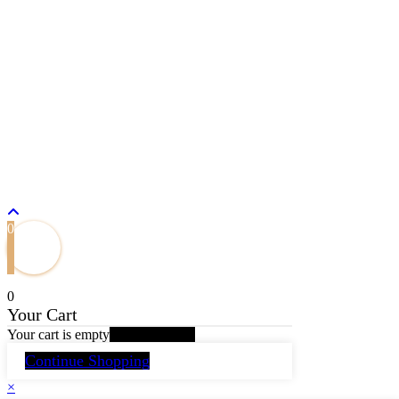
Home
Whisky
Beer
Wine
Spirits
Energy Drink
Mineral Water
Login/Register
Copyright by Madhushala Group of Beverages. All rights
reserved.
0
0
Your Cart
Your cart is empty
Return to Shop
Continue Shopping
×