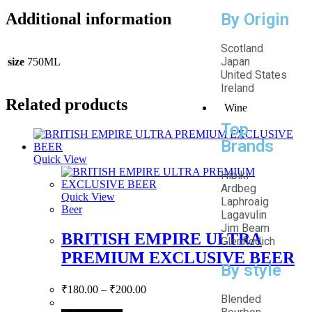
By Origin
Additional information
Scotland
Japan
size
750ML
United States
Ireland
Related products
Wine
Top
Brands
Quick View
Hibiki
Ardbeg
Quick View
Laphroaig
Beer
Lagavulin
Jim Beam
BRITISH EMPIRE ULTRA
Glenfiddich
PREMIUM EXCLUSIVE BEER
By style
₹
180.00
–
₹
200.00
Blended