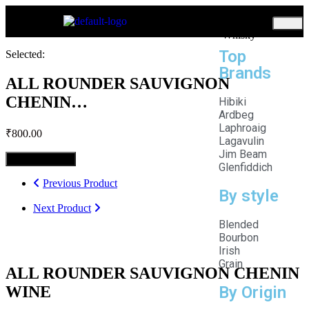
Home
Whisky
Top
Selected:
Brands
ALL ROUNDER SAUVIGNON
CHENIN…
Hibiki
Ardbeg
Laphroaig
₹
800.00
Lagavulin
Jim Beam
Select Options
Glenfiddich
Previous Product
By style
Next Product
Blended
Bourbon
Irish
Grain
ALL ROUNDER SAUVIGNON CHENIN
WINE
By Origin