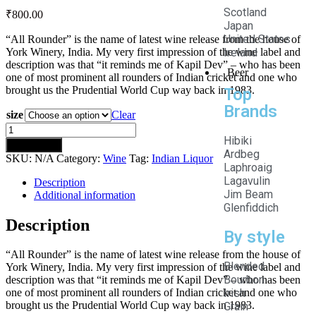
Scotland
₹
800.00
Japan
United States
“All Rounder” is the name of latest wine release from the house of
York Winery, India. My very first impression of the wine label and
Ireland
description was that “it reminds me of Kapil Dev” – who has been
Beer
one of most prominent all rounders of Indian cricket and one who
brought us the Prudential World Cup way back in 1983.
Top
Brands
size
Clear
Hibiki
Add to cart
Ardbeg
SKU:
N/A
Category:
Wine
Tag:
Indian Liquor
Laphroaig
Lagavulin
Description
Jim Beam
Additional information
Glenfiddich
Description
By style
“All Rounder” is the name of latest wine release from the house of
Blended
York Winery, India. My very first impression of the wine label and
Bourbon
description was that “it reminds me of Kapil Dev” – who has been
Irish
one of most prominent all rounders of Indian cricket and one who
brought us the Prudential World Cup way back in 1983.
Grain